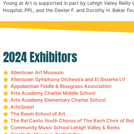
Young at Art is supported in part by Lehigh Valley Reilly 
Hospital, PPL, and the Dexter F. and Dorothy H. Baker Fo
2024 Exhibitors
Allentown Art Museum
Allentown Symphony Orchestra and El Sistema LV
Appalachian Fiddle & Bluegrass Association
Arts Academy Charter Middle School
Arts Academy Elementary Charter School
ArtsQuest
The Baum School of Art
The Bel Canto Youth Chorus of The Bach Choir of Be
Community Music School Lehigh Valley & Berks