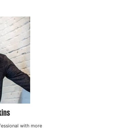
kins
fessional with more