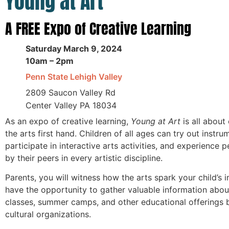
Young at Art
A FREE Expo of Creative Learning
Saturday March 9, 2024
10am – 2pm
Penn State Lehigh Valley
2809 Saucon Valley Rd
Center Valley PA 18034
As an expo of creative learning,
Young at Art
is all about
the arts first hand. Children of all ages can try out instru
participate in interactive arts activities, and experience
by their peers in every artistic discipline.
Parents, you will witness how the arts spark your child’s 
have the opportunity to gather valuable information abou
classes, summer camps, and other educational offerings b
cultural organizations.