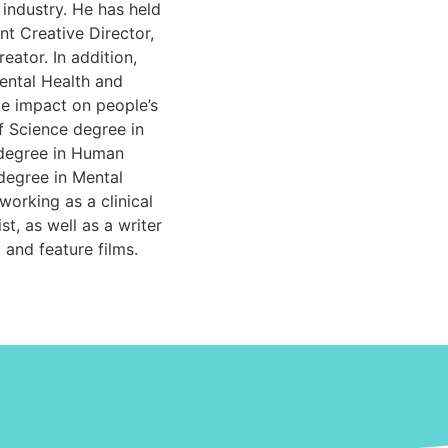
 industry. He has held
nt Creative Director,
eator. In addition,
ental Health and
ve impact on people’s
f Science degree in
 degree in Human
degree in Mental
working as a clinical
t, as well as a writer
 and feature films.