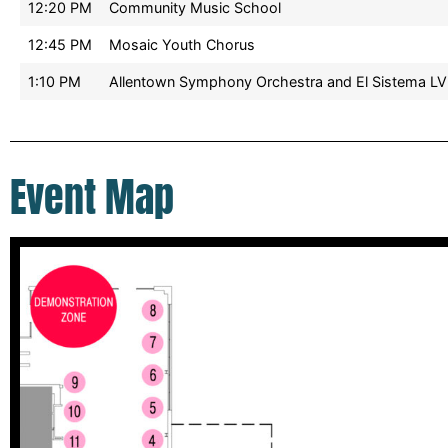
12:20 PM
Community Music School
12:45 PM
Mosaic Youth Chorus
1:10 PM
Allentown Symphony Orchestra and El Sistema LV
Event Map