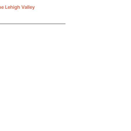
he Lehigh Valley