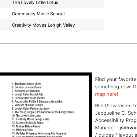
The Lovely Little Lotus
Community Music School
Creativity Moves Lehigh Valley
Find your favorite
something new!
D
map here!
Blind/low vision f
Jacqueline C. Sch
Accessibility Pro
Manager:
jschwa
/ guides / layout 