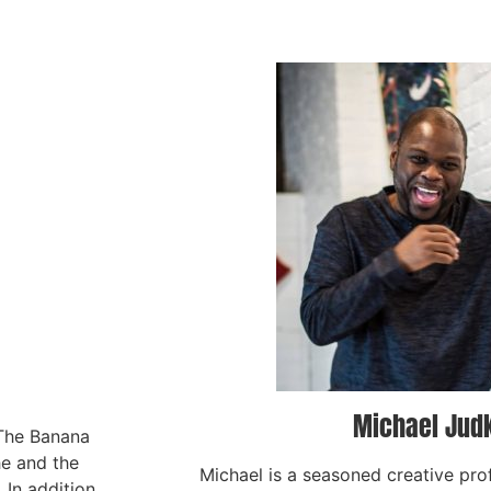
Michael Jud
 The Banana
he and the
Michael is a seasoned creative pro
In addition