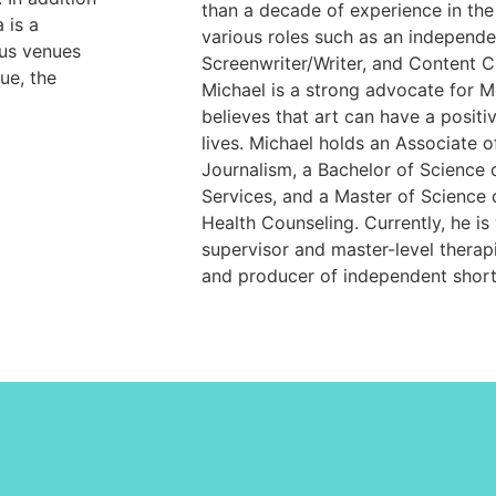
than a decade of experience in the
 is a
various roles such as an independe
ous venues
Screenwriter/Writer, and Content Cr
ue, the
Michael is a strong advocate for M
believes that art can have a positi
lives. Michael holds an Associate o
Journalism, a Bachelor of Science
Services, and a Master of Science 
Health Counseling. Currently, he is 
supervisor and master-level therapis
and producer of independent short