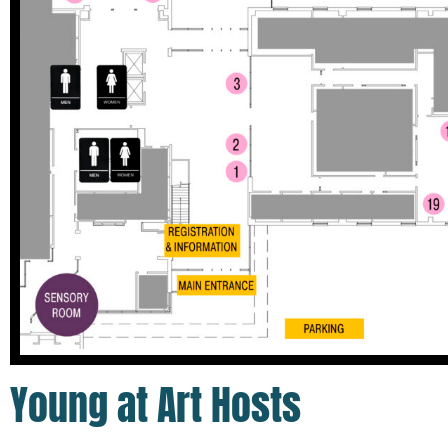
Young at Art Hosts