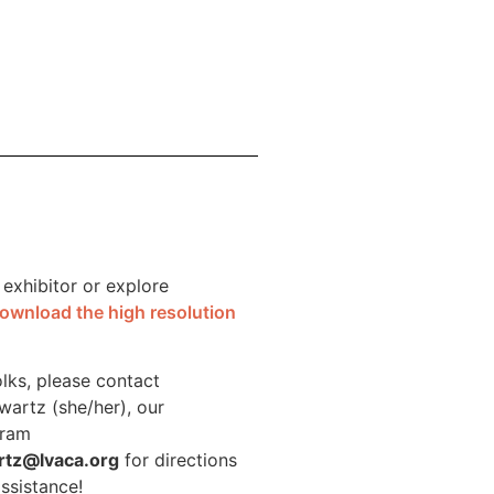
 exhibitor or explore
ownload the high resolution
olks, please contact
wartz (she/her), our
gram
rtz@lvaca.org
for directions
assistance!