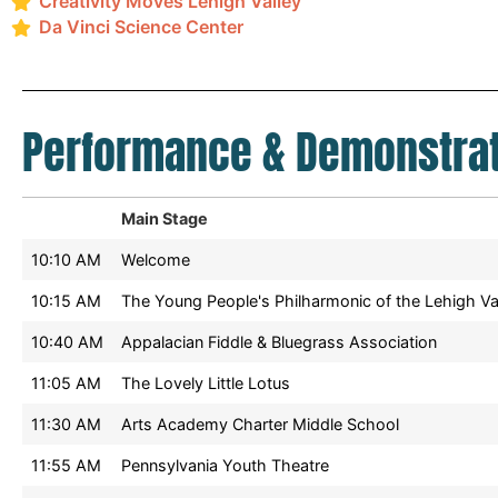
Creativity Moves Lehigh Valley
Da Vinci Science Center
Performance & Demonstrat
Main Stage
10:10 AM
Welcome
10:15 AM
The Young People's Philharmonic of the Lehigh Va
10:40 AM
Appalacian Fiddle & Bluegrass Association
11:05 AM
The Lovely Little Lotus
11:30 AM
Arts Academy Charter Middle School
11:55 AM
Pennsylvania Youth Theatre