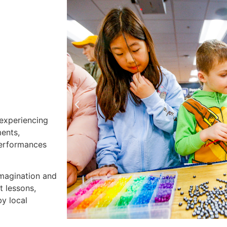
 experiencing
ments,
 performances
imagination and
t lessons,
y local