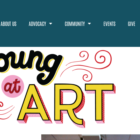
ABOUT US
ADVOCACY
COMMUNITY
EVENTS
GIVE