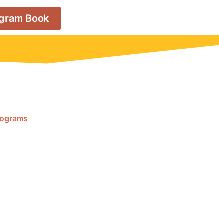
ogram Book
Programs