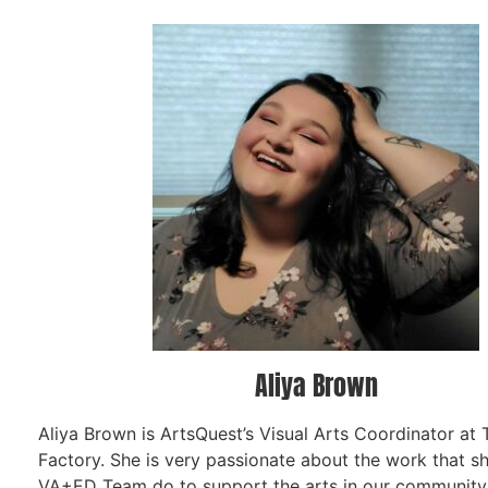
Aliya Brown
Aliya Brown is ArtsQuest’s Visual Arts Coordinator at
Factory. She is very passionate about the work that s
VA+ED Team do to support the arts in our community. 