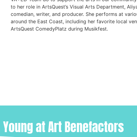
to her role in ArtsQuest’s Visual Arts Department, Aliya
comedian, writer, and producer. She performs at vari
around the East Coast, including her favorite local ven
ArtsQuest ComedyPlatz during Musikfest.
Young at Art Benefactors