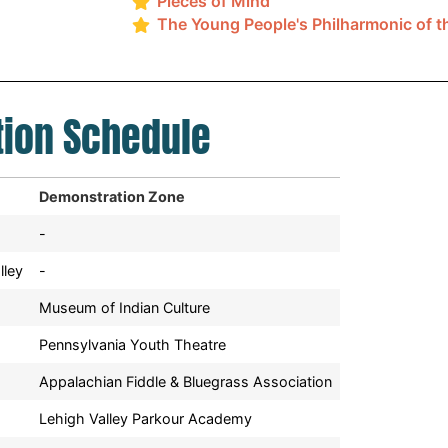
Pieces of Mind
The Young People's Philharmonic of t
ion Schedule
Demonstration Zone
-
lley
-
Museum of Indian Culture
Pennsylvania Youth Theatre
Appalachian Fiddle & Bluegrass Association
Lehigh Valley Parkour Academy