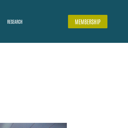
MEMBERSHIP
RESEARCH