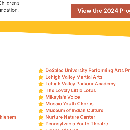
Children’s
undation.
View the 2024 Pr
DeSales University Performing Arts 
Lehigh Valley Martial Arts
Lehigh Valley Parkour Academy
The Lovely Little Lotus
Mikayla's Voice
Mosaic Youth Chorus
Museum of Indian Culture
thlehem
Nurture Nature Center
Pennsylvania Youth Theatre