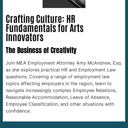
Crafting Culture: HR
Fundamentals for Arts
Innovators
The Business of Creativity
Join MEA Employment Attorney Amy McAndrew, Esq.
as she explores practical HR and Employment Law
questions. Covering a range of employment law
topics affecting employers in the region, learn to
navigate increasingly complex Employee Relations,
Reasonable Accommodation, Leave of Absence,
Employee Classification, and other situations with
confidence.