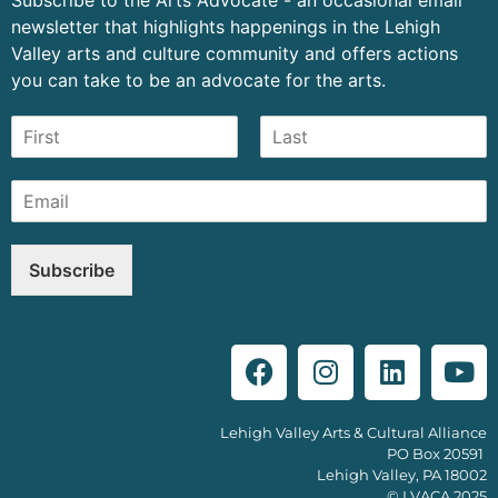
newsletter that highlights happenings in the Lehigh
Valley arts and culture community and offers actions
you can take to be an advocate for the arts.
Subscribe
Lehigh Valley Arts & Cultural Alliance
PO Box 20591
Lehigh Valley, PA 18002
© LVACA 2025