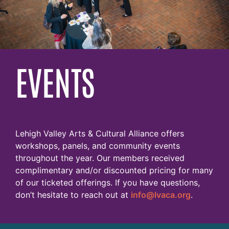
EVENTS
Lehigh Valley Arts & Cultural Alliance offers
workshops, panels, and community events
throughout the year. Our members received
complimentary and/or discounted pricing for many
of our ticketed offerings. If you have questions,
don’t hesitate to reach out at
info@lvaca.org
.