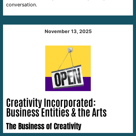
conversation.
November 13, 2025
Creativity Incorporated:
Business Entities & the Arts
The Business of Creativity