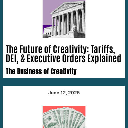
The Future of Creativity: Tariffs,
DEI, & Executive Orders Explained
The Business of Creativity
June 12, 2025