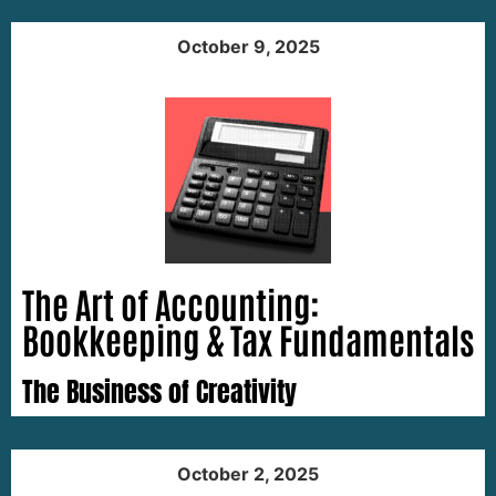
October 9, 2025
The Art of Accounting:
Bookkeeping & Tax Fundamentals
The Business of Creativity
October 2, 2025