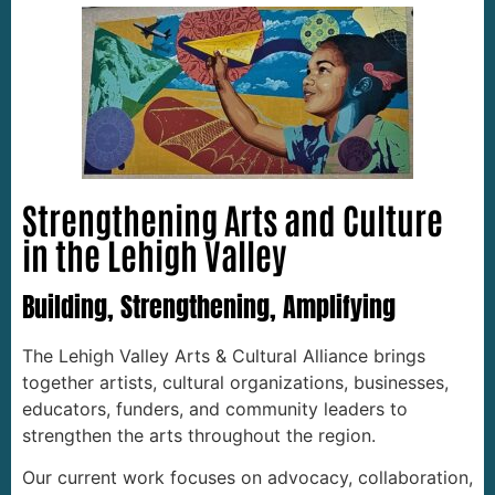
Strengthening Arts and Culture
in the Lehigh Valley
Building, Strengthening, Amplifying
The Lehigh Valley Arts & Cultural Alliance brings
together artists, cultural organizations, businesses,
educators, funders, and community leaders to
strengthen the arts throughout the region.
Our current work focuses on advocacy, collaboration,