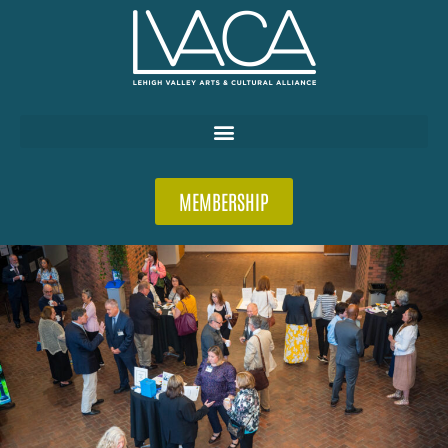
MEMBERSHIP