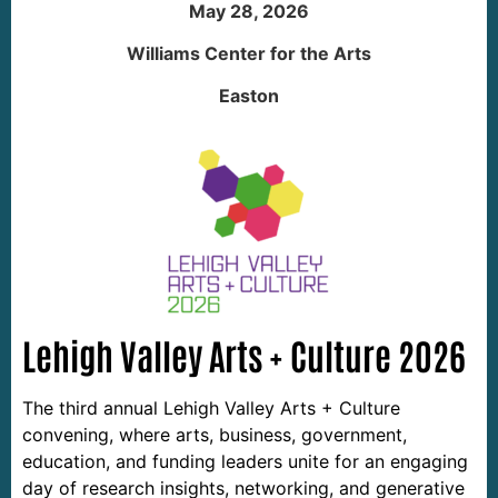
May 28, 2026
Williams Center for the Arts
Easton
Lehigh Valley Arts + Culture 2026
The third annual Lehigh Valley Arts + Culture 
convening, where arts, business, government, 
education, and funding leaders unite for an engaging 
day of research insights, networking, and generative 