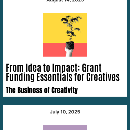
From Idea to Impact: Grant
Funding Essentials for Creatives
The Business of Creativity
July 10, 2025