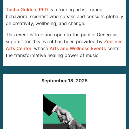
Tasha Golden, PhD
is a touring artist turned
behavioral scientist who speaks and consults globally
on creativity, wellbeing, and change.
This event is free and open to the public. Generous
support for this event has been provided by
Zoellner
Arts Center
, whose
Arts and Wellness Events
center
the transformative healing power of music.
September 18, 2025