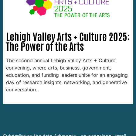
Lehigh Valley Arts + Culture 2025:
The Power of the Arts
The second annual Lehigh Valley Arts + Culture
convening, where arts, business, government,
education, and funding leaders unite for an engaging
day of research insights, networking, and generative
conversation.
Subscribe to the Arts Advocate - an occasional email