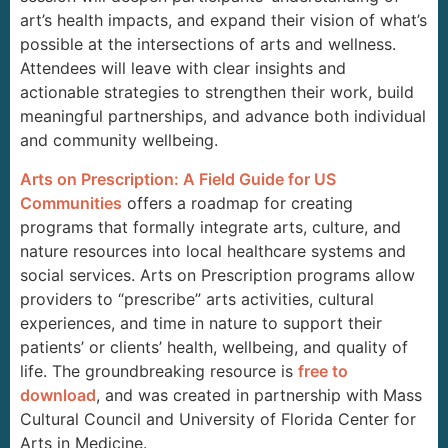
art’s health impacts, and expand their vision of what’s
possible at the intersections of arts and wellness.
Attendees will leave with clear insights and
actionable strategies to strengthen their work, build
meaningful partnerships, and advance both individual
and community wellbeing.
Arts on Prescription: A Field Guide for US
Communities
offers a roadmap for creating
programs that formally integrate arts, culture, and
nature resources into local healthcare systems and
social services. Arts on Prescription programs allow
providers to “prescribe” arts activities, cultural
experiences, and time in nature to support their
patients’ or clients’ health, wellbeing, and quality of
life. The groundbreaking resource is
free to
download
, and was created in partnership with Mass
Cultural Council and University of Florida Center for
Arts in Medicine.