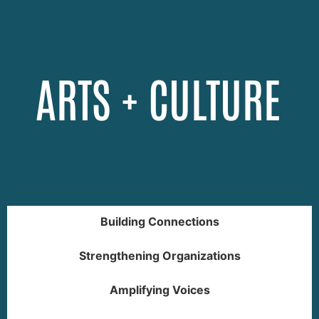
ARTS + CULTURE
Building Connections
Strengthening Organizations
Amplifying Voices