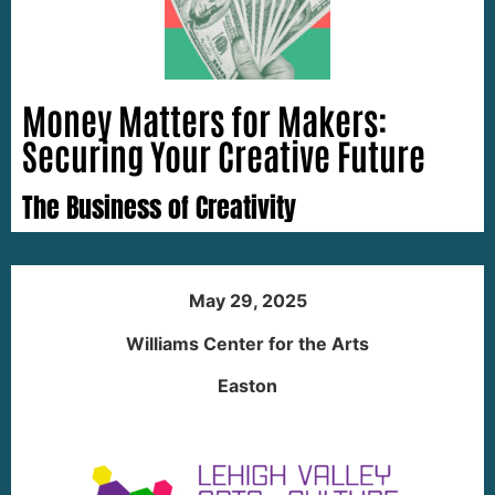
Money Matters for Makers:
Securing Your Creative Future
The Business of Creativity
May 29, 2025
Williams Center for the Arts
Easton