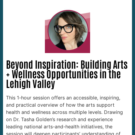
Beyond Inspiration: Building Arts
+ Wellness Opportunities in the
Lehigh Valley
This 1-hour session offers an accessible, inspiring,
and practical overview of how the arts support
health and wellness across multiple levels. Drawing
on Dr. Tasha Golden’s research and experience
leading national arts-and-health initiatives, the
session will deepen participants’ understanding of