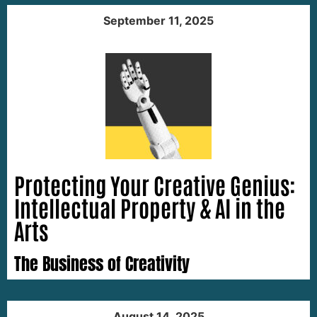
September 11, 2025
Protecting Your Creative Genius:
Intellectual Property & AI in the
Arts
The Business of Creativity
August 14, 2025