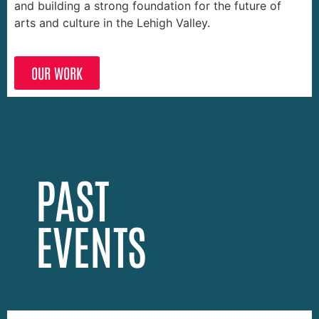
and building a strong foundation for the future of
arts and culture in the Lehigh Valley.
OUR WORK
PAST
EVENTS