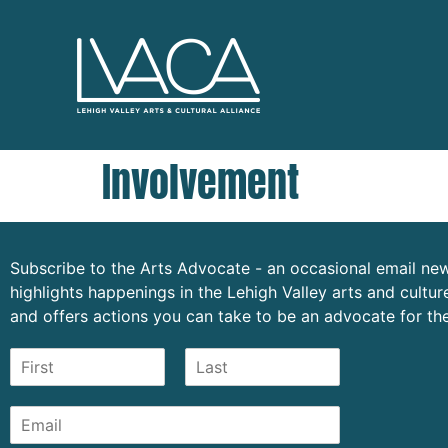
Involvement
Subscribe to the Arts Advocate - an occasional email new
highlights happenings in the Lehigh Valley arts and cult
and offers actions you can take to be an advocate for the