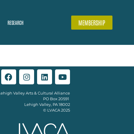
MEMBERSHIP
RESEARCH
Lehigh Valley Arts & Cultural Alliance
PO Box 20591
Lehigh Valley, PA 18002
© LVACA 2025