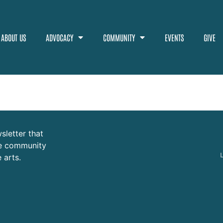
ABOUT US
ADVOCACY
COMMUNITY
EVENTS
GIVE
sletter that
ure community
 arts.