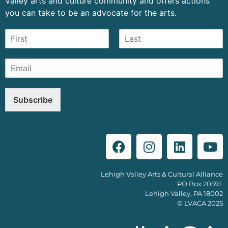
Valley arts and culture community and offers actions
you can take to be an advocate for the arts.
Subscribe
Lehigh Valley Arts & Cultural Alliance
PO Box 20591
Lehigh Valley, PA 18002
© LVACA 2025