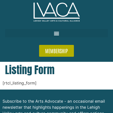
MEMBERSHIP
Listing Form
[rtcl_listing_form]
Subscribe to the Arts Advocate - an occasional email
newsletter that highlights happenings in the Lehigh