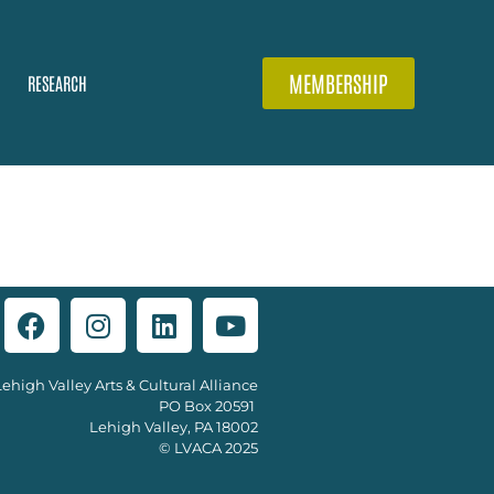
MEMBERSHIP
RESEARCH
Lehigh Valley Arts & Cultural Alliance
PO Box 20591
Lehigh Valley, PA 18002
© LVACA 2025