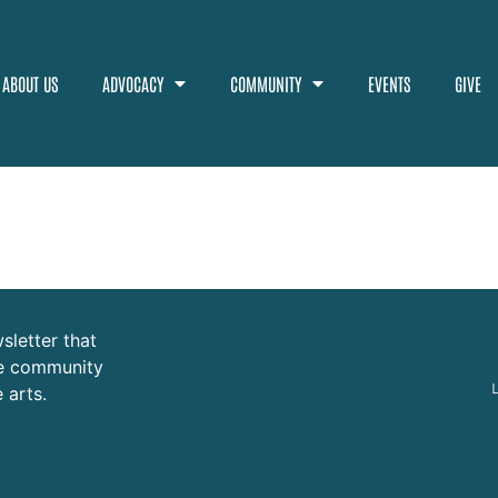
ABOUT US
ADVOCACY
COMMUNITY
EVENTS
GIVE
sletter that
ure community
 arts.