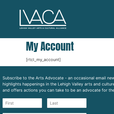
My Account
[rtcl_my_account]
Subscribe to the Arts Advocate - an occasional email new
highlights happenings in the Lehigh Valley arts and cult
and offers actions you can take to be an advocate for the