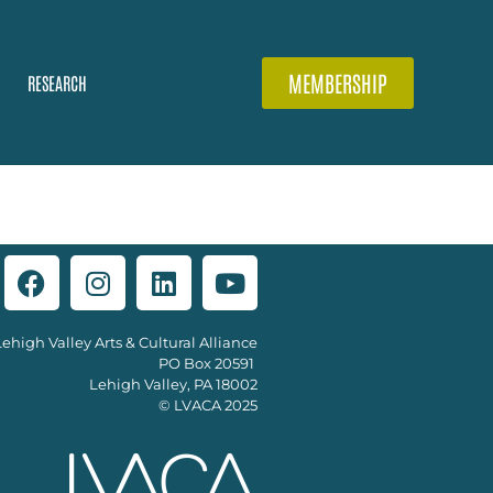
MEMBERSHIP
RESEARCH
Lehigh Valley Arts & Cultural Alliance
PO Box 20591
Lehigh Valley, PA 18002
© LVACA 2025