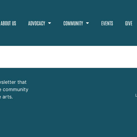
ABOUT US
ADVOCACY
COMMUNITY
EVENTS
GIVE
sletter that
ure community
 arts.