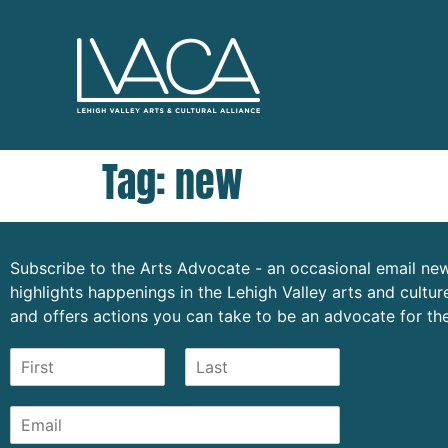
Tag:
new
Subscribe to the Arts Advocate - an occasional email new
highlights happenings in the Lehigh Valley arts and cult
and offers actions you can take to be an advocate for the