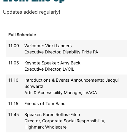
Updates added regularly!
Full Schedule
11:00
Welcome: Vicki Landers
Executive Director, Disability Pride PA
11:05
Keynote Speaker: Amy Beck
Executive Director, LVCIL
11:10
Introductions & Events Announcements: Jacqui
Schwartz
Arts & Accessibility Manager, LVACA
11:15
Friends of Tom Band
11:45
Speaker: Karen Rollins-Fitch
Director, Corporate Social Responsibility,
Highmark Wholecare