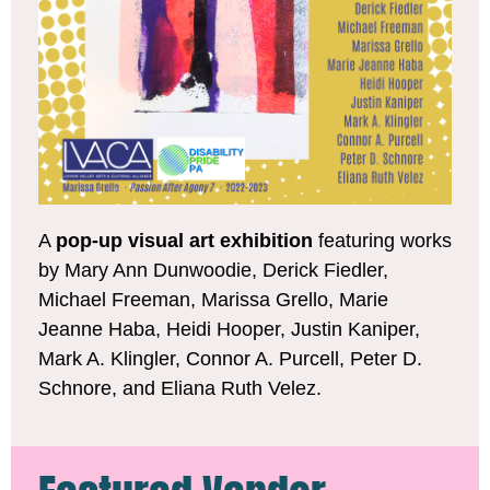
A
pop-up visual art exhibition
featuring works
by Mary Ann Dunwoodie, Derick Fiedler,
Michael Freeman, Marissa Grello, Marie
Jeanne Haba, Heidi Hooper, Justin Kaniper,
Mark A. Klingler, Connor A. Purcell, Peter D.
Schnore, and Eliana Ruth Velez.