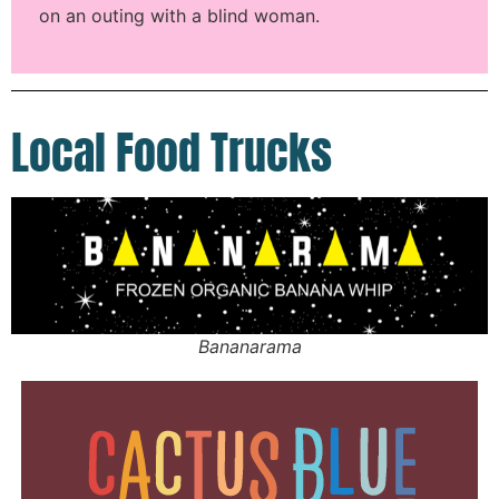
on an outing with a blind woman.
Local Food Trucks
Bananarama