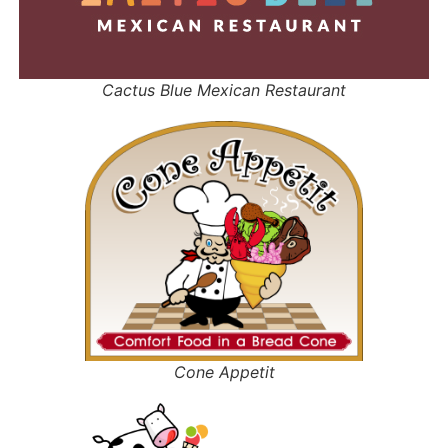
Cactus Blue Mexican Restaurant
Cone Appetit