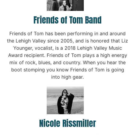
Friends of Tom Band
Friends of Tom has been performing in and around
the Lehigh Valley since 2005, and is honored that Liz
Younger, vocalist, is a 2018 Lehigh Valley Music
Award recipient. Friends of Tom plays a high energy
mix of rock, blues, and country. When you hear the
boot stomping you know Friends of Tom is going
into high gear.
Nicole Rissmiller