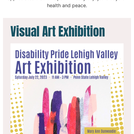
health and peace.
Visual Art Exhibition