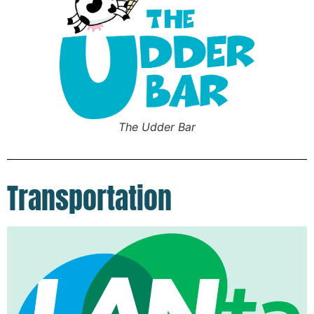
The Udder Bar
Transportation