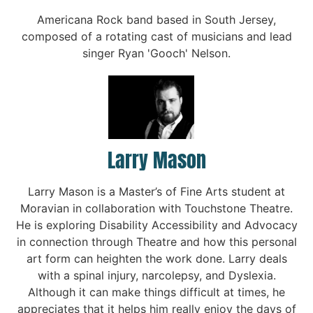
Americana Rock band based in South Jersey,
composed of a rotating cast of musicians and lead
singer Ryan 'Gooch' Nelson.
Larry Mason
Larry Mason is a Master’s of Fine Arts student at
Moravian in collaboration with Touchstone Theatre.
He is exploring Disability Accessibility and Advocacy
in connection through Theatre and how this personal
art form can heighten the work done. Larry deals
with a spinal injury, narcolepsy, and Dyslexia.
Although it can make things difficult at times, he
appreciates that it helps him really enjoy the days of