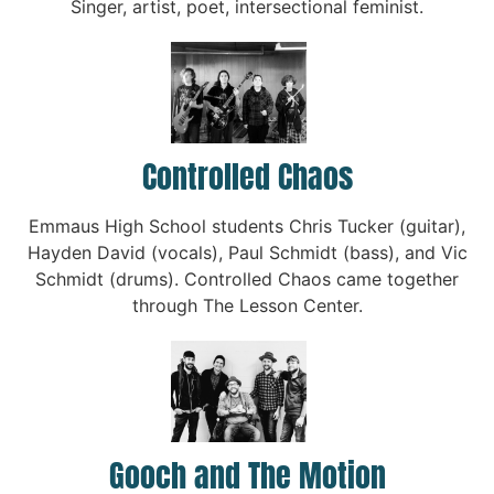
Singer, artist, poet, intersectional feminist.
Controlled Chaos
Emmaus High School students Chris Tucker (guitar),
Hayden David (vocals), Paul Schmidt (bass), and Vic
Schmidt (drums). Controlled Chaos came together
through The Lesson Center.
Gooch and The Motion