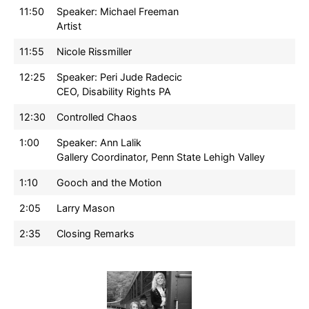
11:50
Speaker: Michael Freeman
Artist
11:55
Nicole Rissmiller
12:25
Speaker: Peri Jude Radecic
CEO, Disability Rights PA
12:30
Controlled Chaos
1:00
Speaker: Ann Lalik
Gallery Coordinator, Penn State Lehigh Valley
1:10
Gooch and the Motion
2:05
Larry Mason
2:35
Closing Remarks