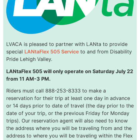
LVACA is pleased to partner with LANta to provide
special
LANtaFlex 505 Service
to and from Disability
Pride Lehigh Valley.
LANtaFlex 505 will only operate on Saturday July 22
from 11 AM-3 PM.
Riders must call 888-253-8333 to make a
reservation for their trip at least one day in advance
or 14 days prior to date of travel (the day prior to the
date of your trip, or the previous Friday for Monday
trips). Our reservation agent will also need to know
the address where you will be traveling from and the
address to where you will be traveling within the Flex