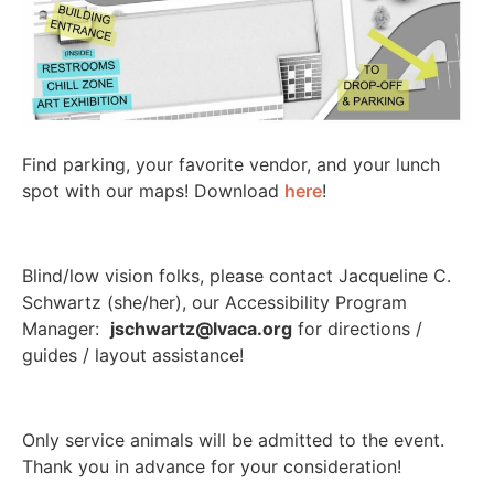
Find parking, your favorite vendor, and your lunch
spot with our maps! Download
here
!
Blind/low vision folks, please contact Jacqueline C.
Schwartz (she/her), our Accessibility Program
Manager:
jschwartz@lvaca.org
for directions /
guides / layout assistance!
Only service animals will be admitted to the event.
Thank you in advance for your consideration!