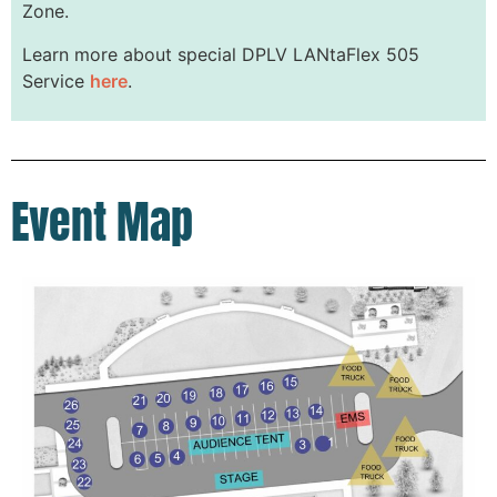
Zone.
Learn more about special DPLV LANtaFlex 505
Service
here
.
Event Map