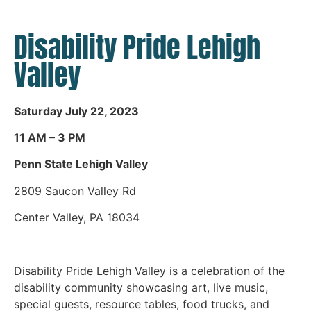
Disability Pride Lehigh
Valley
Saturday July 22, 2023
11 AM – 3 PM
Penn State Lehigh Valley
2809 Saucon Valley Rd
Center Valley, PA 18034
Disability Pride Lehigh Valley is a celebration of the
disability community showcasing art, live music,
special guests, resource tables, food trucks, and