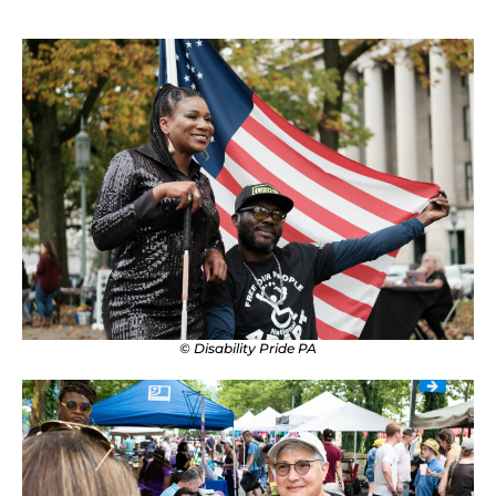
© Disability Pride PA