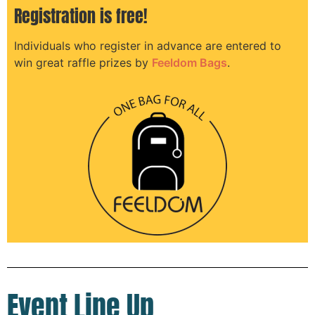
Registration is free!
Individuals who register in advance are entered to
win great raffle prizes by
Feeldom Bags
.
Event Line Up