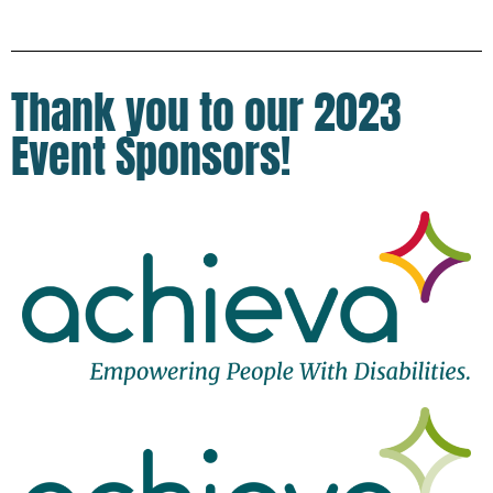
Thank you to our 2023
Event Sponsors!