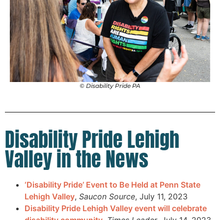
© Disability Pride PA
Disability Pride Lehigh
Valley in the News
‘Disability Pride’ Event to Be Held at Penn State
Lehigh Valley
,
Saucon Source
, July 11, 2023
Disability Pride Lehigh Valley event will celebrate
disability community
,
Times Leader
, July 14, 2023