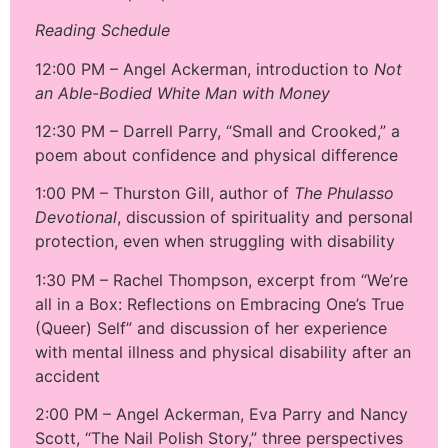
Reading Schedule
12:00 PM – Angel Ackerman, introduction to
Not
an Able-Bodied White Man with Money
12:30 PM – Darrell Parry, “Small and Crooked,” a
poem about confidence and physical difference
1:00 PM – Thurston Gill, author of
The Phulasso
Devotional
, discussion of spirituality and personal
protection, even when struggling with disability
1:30 PM – Rachel Thompson, excerpt from “We’re
all in a Box: Reflections on Embracing One’s True
(Queer) Self” and discussion of her experience
with mental illness and physical disability after an
accident
2:00 PM – Angel Ackerman, Eva Parry and Nancy
Scott, “The Nail Polish Story,” three perspectives