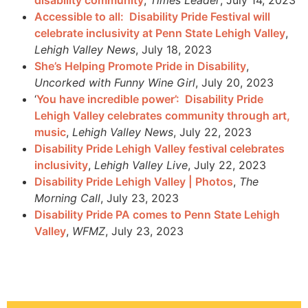
Accessible to all: Disability Pride Festival will
celebrate inclusivity at Penn State Lehigh Valley
,
Lehigh Valley News
, July 18, 2023
She’s Helping Promote Pride in Disability
,
Uncorked with Funny Wine Girl
, July 20, 2023
‘
You have incredible power’: Disability Pride
Lehigh Valley celebrates community through art,
music
,
Lehigh Valley News
, July 22, 2023
Disability Pride Lehigh Valley festival celebrates
inclusivity
,
Lehigh Valley Live
, July 22, 2023
Disability Pride Lehigh Valley | Photos
,
The
Morning Call
, July 23, 2023
Disability Pride PA comes to Penn State Lehigh
Valley
,
WFMZ
, July 23, 2023