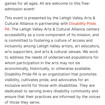
games for all ages. All are welcome to this free-
admission event!
This event is presented by the Lehigh Valley Arts &
Cultural Alliance in partnership with
Disability Pride
PA
. The Lehigh Valley Arts & Cultural Alliance centers
accessibility as a core component of its mission, and
is committed to fostering a culture of access and
inclusivity among Lehigh Valley artists, art educators,
arts supporters, and arts & cultural venues. We work
to address the needs of underserved populations for
whom participation in the arts may not be
economically, historically, or otherwise available.
Disability Pride PA is an organization that promotes
visibility, cultivates pride, and advocates for an
inclusive world for those with disabilities. They are
dedicated to serving every disability community and
ensure that their practices are informed by the voices
of those they serve.