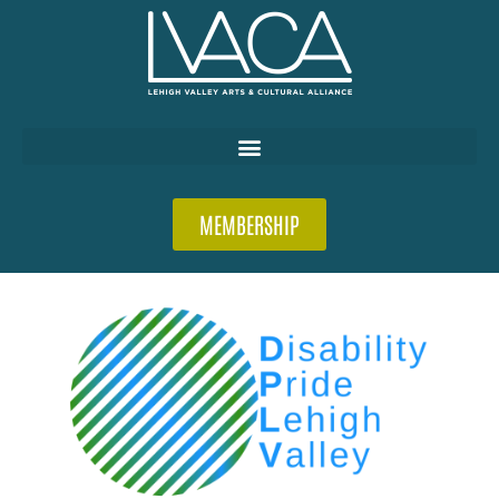
MEMBERSHIP