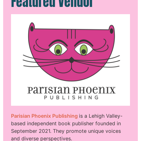
Featured Vendor
Parisian Phoenix Publishing
is a Lehigh Valley-
based independent book publisher founded in
September 2021. They promote unique voices
and diverse perspectives.