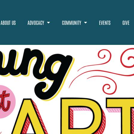
ABOUT US
ADVOCACY
COMMUNITY
EVENTS
GIVE