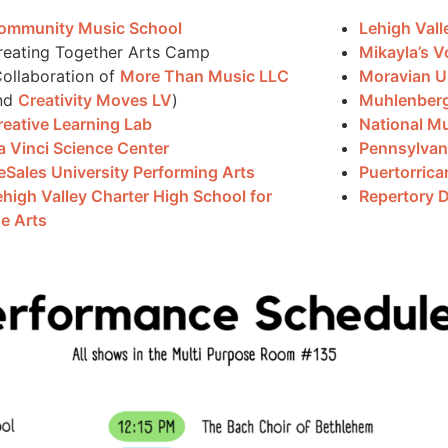
ommunity Music School
Lehigh Vall
reating Together Arts Camp
Mikayla’s V
Collaboration of
More Than Music LLC
Moravian Un
nd
Creativity Moves LV
)
Muhlenber
reative Learning Lab
National Mu
a Vinci Science Center
Pennsylvan
eSales University Performing Arts
Puertorrica
ehigh Valley Charter High School for
Repertory 
he Arts