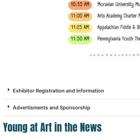
Exhibitor Registration and Information
Advertisments and Sponsorship
Young at Art in the News