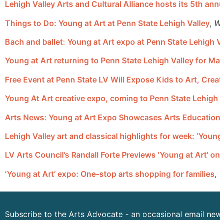
Lehigh Valley Arts and Cultural Alliance hosts its 5th an
Things to Do: Young at Art at Penn State Lehigh Valley
,
W
Bach and ballet: Young at Art expo at Penn State Lehigh 
Young at Art returning to Penn State Lehigh Valley for M
Free Event at Penn State LV Will Expose Kids to Art, Crea
Young At Art creative expo, coming to Penn State Lehigh V
Arts News: Young at Art Expo Showcases Arts Education
Lehigh Valley art and classical highlights for week: ‘You
LV Arts Council’s Randall Forte Previews ‘Young at Art’ 
‘Young at Art’ expo: One-stop arts shopping for families
,
Subscribe to the Arts Advocate - an occasional email new