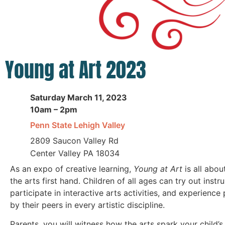
Young at Art 2023
Saturday March 11, 2023
10am – 2pm
Penn State Lehigh Valley
2809 Saucon Valley Rd
Center Valley PA 18034
As an expo of creative learning,
Young at Art
is all abou
the arts first hand. Children of all ages can try out instr
participate in interactive arts activities, and experienc
by their peers in every artistic discipline.
Parents, you will witness how the arts spark your child’s