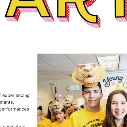
t experiencing
uments,
e performances
 imagination