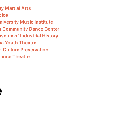
ey Martial Arts
oice
iversity Music Institute
g Community Dance Center
seum of Industrial History
ia Youth Theatre
n Culture Preservation
Dance Theatre