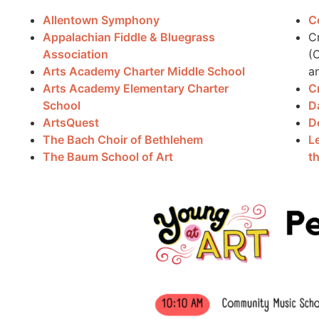
Allentown Symphony
C
Appalachian Fiddle & Bluegrass
C
Association
(
Arts Academy Charter Middle School
a
Arts Academy Elementary Charter
C
School
D
ArtsQuest
D
The Bach Choir of Bethlehem
L
The Baum School of Art
t