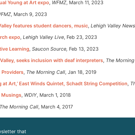
nual Young at Art expo
,
WFMZ
, March 11, 2023
FMZ
, March 9, 2023
Valley features student dancers, music
,
Lehigh Valley News
arch expo
,
Lehigh Valley Live
, Feb 23, 2023
tive Learning
,
Saucon Source,
Feb 13, 2023
alley, seeks inclusion with deaf interpreters
,
The Morning 
 Providers
,
The Morning Call
, Jan 18, 2019
ng at Art,’ East Winds Quintet, Schadt String Competition
,
T
on Musings
,
WDIY
, March 1, 2018
The Morning Call
, March 4, 2017
sletter that