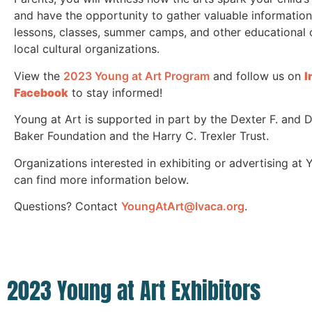
and have the opportunity to gather valuable informatio
lessons, classes, summer camps, and other educational 
local cultural organizations.
View the
2023 Young at Art Program
and follow us
on
I
Facebook
to stay informed!
Young at Art is supported in part by the Dexter F. and 
Baker Foundation and the Harry C. Trexler Trust.
Organizations interested in exhibiting or advertising at 
can find more information below.
Questions? Contact
YoungAtArt@lvaca.org
.
2023 Young at Art Exhibitors