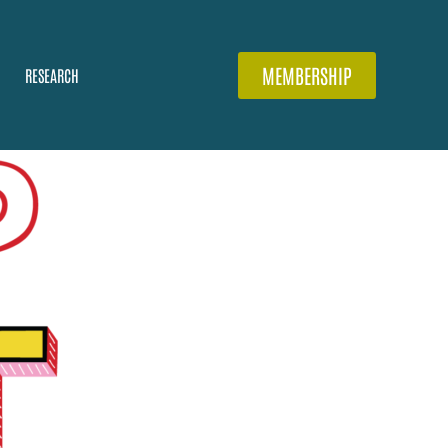
MEMBERSHIP
RESEARCH