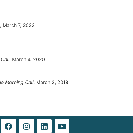
, March 7, 2023
Call
, March 4, 2020
he Morning Call
, March 2, 2018