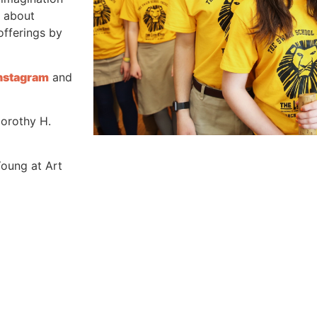
n about
offerings by
nstagram
and
Dorothy H.
Young at Art